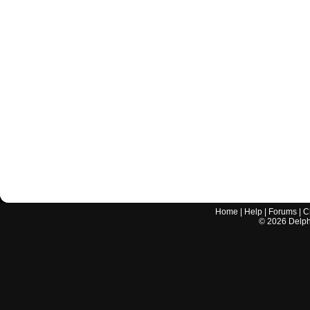
Home
|
Help
|
Forums
|
C
©
2026
Delphi