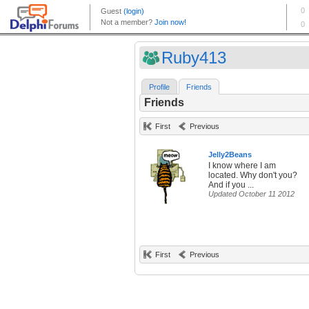
Ruby413
Profile
Friends
Friends
First
Previous
Jelly2Beans
I know where I am
located. Why don't you?
And if you ...
Updated October 11 2012
First
Previous