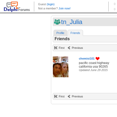
tn_Julia
Profile
Friends
Friends
First
Previous
chemist101
pacific coast highway
california usa 90265
Updated June 29 2015
First
Previous