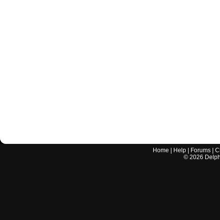
Home
|
Help
|
Forums
|
C
©
2026
Delphi