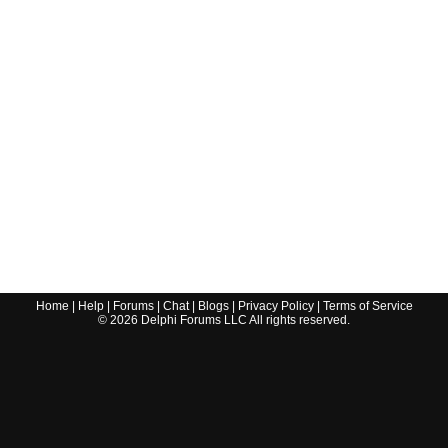
Home
|
Help
|
Forums
|
Chat
|
Blogs
|
Privacy Policy
|
Terms of Service
©
2026
Delphi Forums LLC All rights reserved.