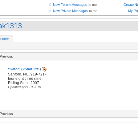
ak1313
riends
Previous
"Gator" (VStarCliff1)
Sanford, NC, 919-721-
four eight three nine,
Riding Since 2007
Updated April 10 2019
Previous