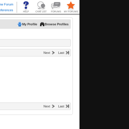
My Profile
Browse Profiles
Next
Last
Next
Last