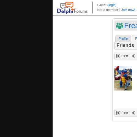
Fre
Profile
F
Friends
First
First