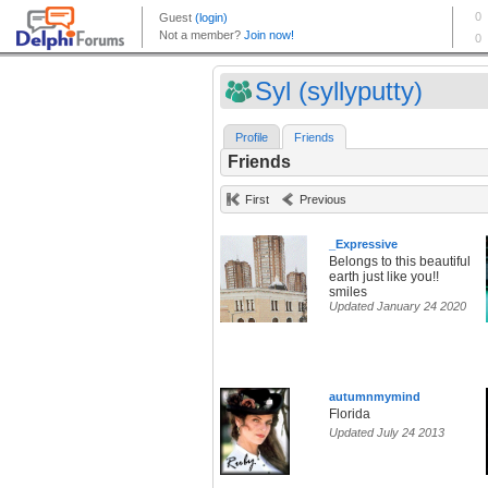
Syl (syllyputty)
Profile
Friends
Friends
First
Previous
_Expressive
Belongs to this beautiful
earth just like you!!
smiles
Updated January 24 2020
autumnmymind
Florida
Updated July 24 2013