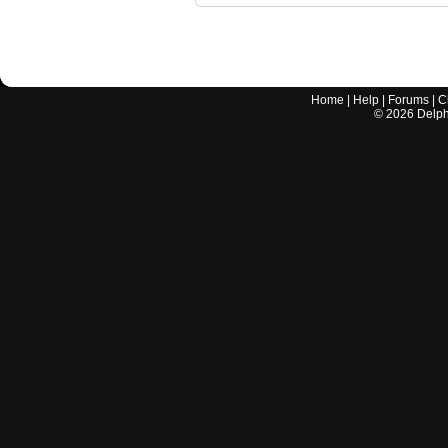
Home
|
Help
|
Forums
|
C
©
2026
Delphi