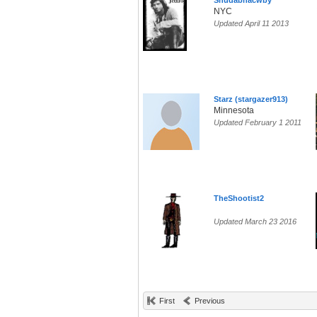
Shudabnacwby
NYC
Updated April 11 2013
Starz (stargazer913)
Minnesota
Updated February 1 2011
TheShootist2
Updated March 23 2016
First
Previous