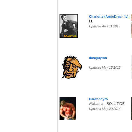
Charlotte (AmbrDragnfly)
FL
Updated April 11 2013
dereguyton
Updated May 15 2012
Hardbody25
Alabama - ROLL TIDE
Updated May 20 2014