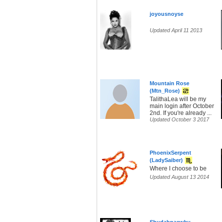
joyousnoyse
Updated April 11 2013
Mountain Rose
(Mtn_Rose)
TalithaLea will be my
main login after October
2nd. If you're already ...
Updated October 3 2017
PhoenixSerpent
(LadySaiber)
Where I choose to be
Updated August 13 2014