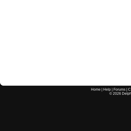
Home
|
Help
|
Forums
|
C
©
2026
Delphi