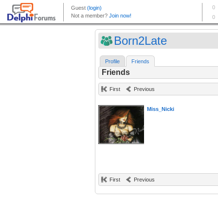
Born2Late
Profile
Friends
Friends
First
Previous
Miss_Nicki
First
Previous