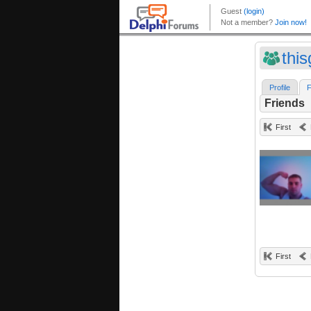
this
Profile
F
Friends
First
First