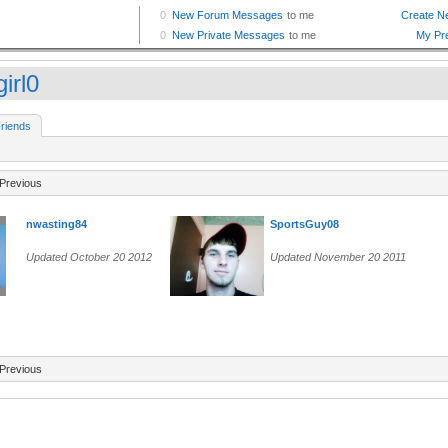
girl0
riends
Previous
nwasting84
SportsGuy08
Updated October 20 2012
Updated November 20 2011
Previous