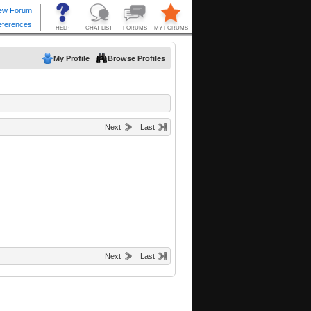
My Profile
Browse Profiles
Next
Last
Next
Last