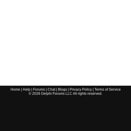
Home
|
Help
|
Forums
|
Chat
|
Blogs
|
Privacy Policy
|
Terms of Service
©
2026
Delphi Forums LLC All rights reserved.