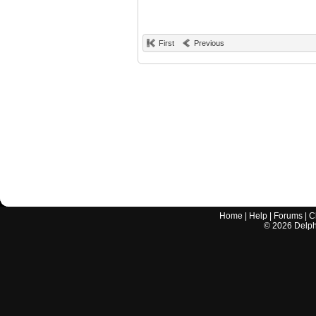
First
Previous
Home
|
Help
|
Forums
|
C
©
2026
Delphi