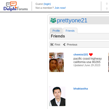
prettyone21
Profile
Friends
Friends
First
Previous
chemist101
pacific coast highway
california usa 90265
Updated June 29 2015
bhaktastha