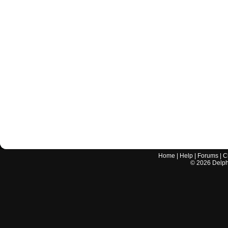
Home
|
Help
|
Forums
|
C
©
2026
Delphi