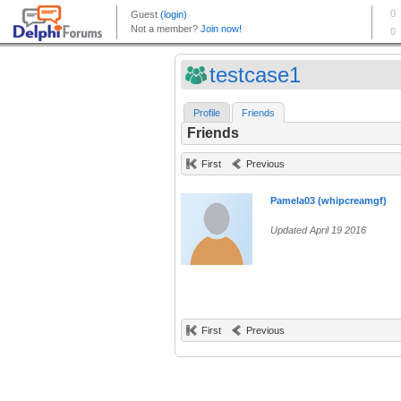
testcase1
Profile
Friends
Friends
First
Previous
Pamela03 (whipcreamgf)
Updated April 19 2016
First
Previous