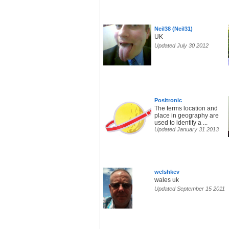
Neil38 (Neil31)
UK
Updated July 30 2012
Positronic
The terms location and
place in geography are
used to identify a ...
Updated January 31 2013
welshkev
wales uk
Updated September 15 2011