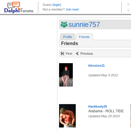
sunnie757
Profile
Friends
Friends
First
Previous
bboston11
Updated May 9 2012
Hardbody25
Alabama - ROLL TIDE
Updated May 20 2014