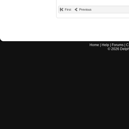
First
Previous
Home
|
Help
|
Forums
|
C
©
2026
Delphi