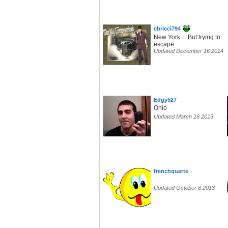
chricci794
New York.... But trying to
escape
Updated December 16 2014
Edgy527
Ohio
Updated March 16 2013
frenchquarte
Updated October 8 2013