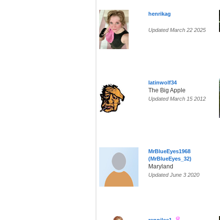
henrikag
Updated March 22 2025
latinwolf34
The Big Apple
Updated March 15 2012
MrBlueEyes1968
(MrBlueEyes_32)
Maryland
Updated June 3 2020