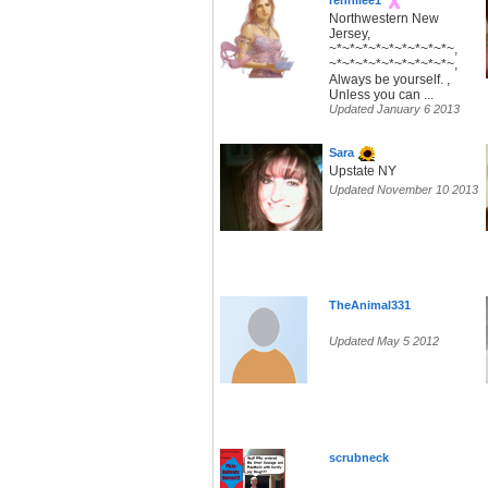
rennilee1
Northwestern New
Jersey,
~*~*~*~*~*~*~*~*~*~,
~*~*~*~*~*~*~*~*~*~,
Always be yourself. ,
Unless you can ...
Updated January 6 2013
Sara
Upstate NY
Updated November 10 2013
TheAnimal331
Updated May 5 2012
scrubneck