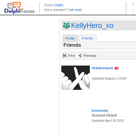
KellyHero_xo
Profile
Friends
Friends
First
Previous
0xSabrinaxx0
Updated August 2 2018
boernesky
Account closed
Updated April 19 2015