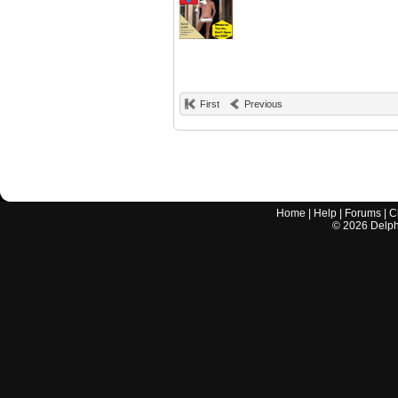
First
Previous
Home
|
Help
|
Forums
|
C
©
2026
Delphi