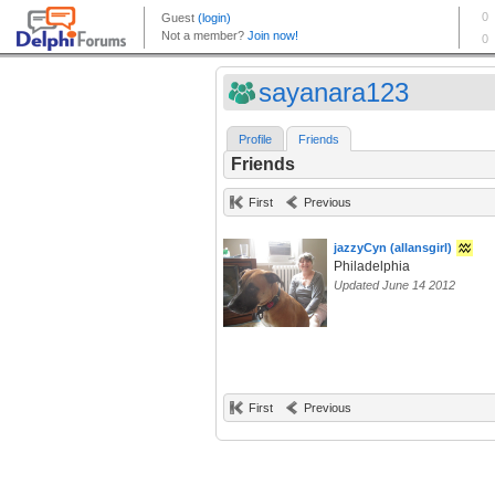
sayanara123
Profile
Friends
Friends
First
Previous
jazzyCyn (allansgirl)
Philadelphia
Updated June 14 2012
First
Previous