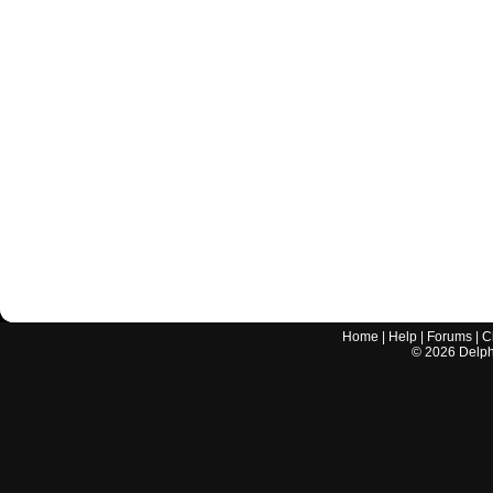
Home
|
Help
|
Forums
|
C
©
2026
Delphi