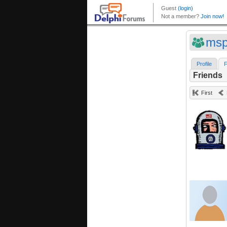
msp
Profile
F
Friends
First