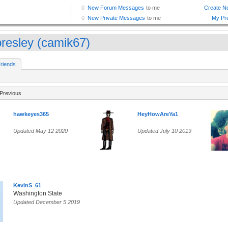
resley (camik67)
riends
Previous
hawkeyes365
HeyHowAreYa1
Updated May 12 2020
Updated July 10 2019
KevinS_61
Washington State
Updated December 5 2019