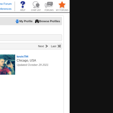
My Profile
Browse Profiles
Next
Last
kevin794
Chicago, USA
Updated October 29 2021