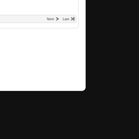
Next
Last