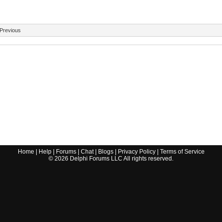
Previous
Home
|
Help
|
Forums
|
Chat
|
Blogs
|
Privacy Policy
|
Terms of Service
©
2026
Delphi Forums LLC All rights reserved.