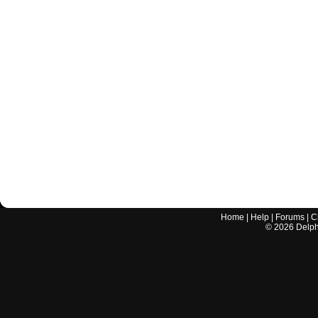
Home
|
Help
|
Forums
|
C
©
2026
Delphi