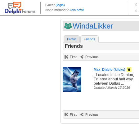
WindaLikker
Profile
Friends
Friends
First
Previous
Max_Diablo (klicks)
- Located in the Denton,
Tx. area about half way
between Dallas ...
Updated March 13 2016
First
Previous