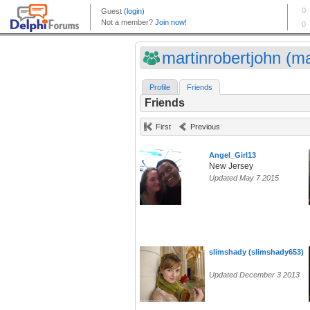
martinrobertjohn (ma
Profile
Friends
Friends
First
Previous
Angel_Girl13
New Jersey
Updated May 7 2015
slimshady (slimshady653)
Updated December 3 2013