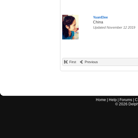
YuanElee
China
Updated November 12 2019
First
Previous
Home
|
Help
|
Forums
|
C
©
2026
Delphi