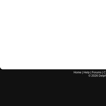
Home
|
Help
|
Forums
|
C
©
2026
Delphi