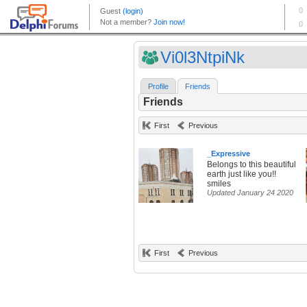
Vi0l3NtpiNk
Profile
Friends
Friends
First
Previous
_Expressive
Belongs to this beautiful
earth just like you!!
smiles
Updated January 24 2020
First
Previous