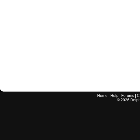
Home
|
Help
|
Forums
|
C
©
2026
Delphi