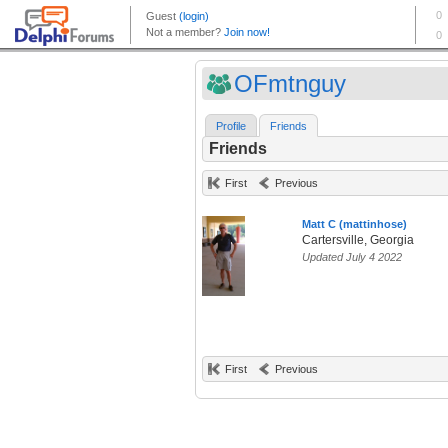
OFmtnguy
Profile
Friends
Friends
First
Previous
Matt C (mattinhose)
Cartersville, Georgia
Updated July 4 2022
First
Previous