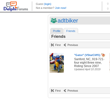
adtbiker
Profile
Friends
Friends
First
Previous
"Gator" (VStarCliff1)
Sanford, NC, 919-721-
four eight three nine,
Riding Since 2007
Updated April 10 2019
First
Previous