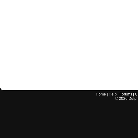
Home
|
Help
|
Forums
|
C
©
2026
Delphi