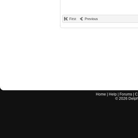
First
Previous
Home
|
Help
|
Forums
|
C
©
2026
Delphi