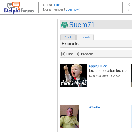
Suem71
Profile
Friends
Friends
First
Previous
applejuiuce1
location location location
Updated April 11 2015
ATurtle