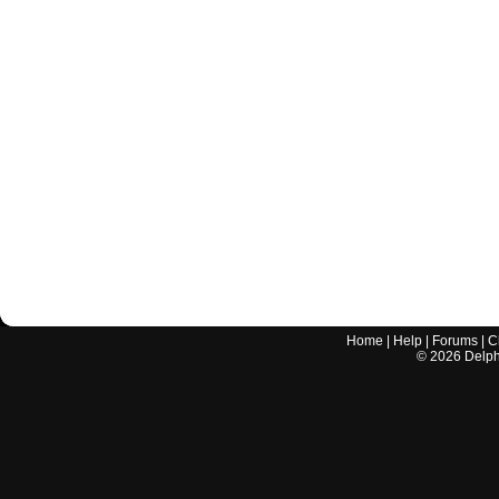
Home
|
Help
|
Forums
|
C
©
2026
Delphi