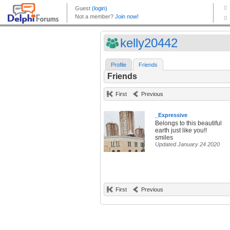
kelly20442
Profile
Friends
Friends
First
Previous
_Expressive
Belongs to this beautiful
earth just like you!!
smiles
Updated January 24 2020
First
Previous