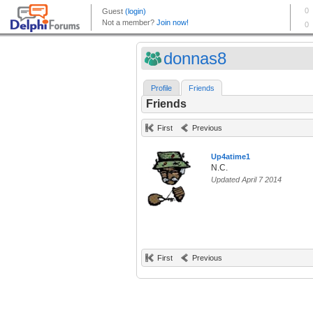
donnas8
Profile
Friends
Friends
First
Previous
Up4atime1
N.C.
Updated April 7 2014
First
Previous