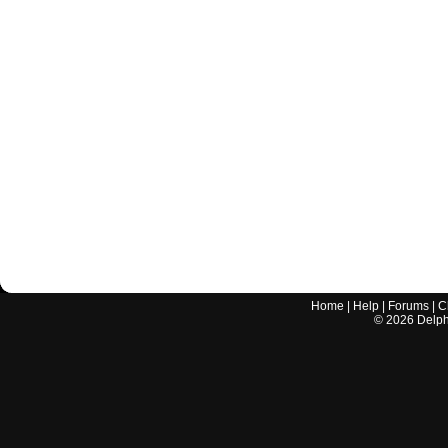
Home
|
Help
|
Forums
|
C
©
2026
Delphi