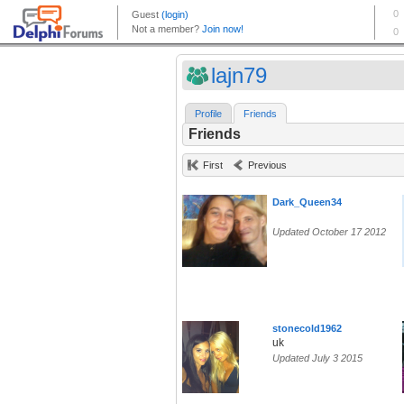
lajn79
Profile
Friends
Friends
First
Previous
Dark_Queen34
Updated October 17 2012
stonecold1962
uk
Updated July 3 2015