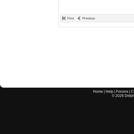
First
Previous
Home
|
Help
|
Forums
|
C
©
2026
Delphi