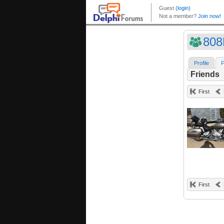
808
Profile
F
Friends
First
First