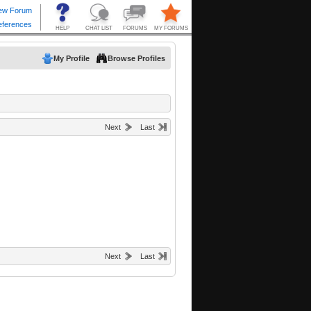
My Profile
Browse Profiles
Next
Last
Next
Last