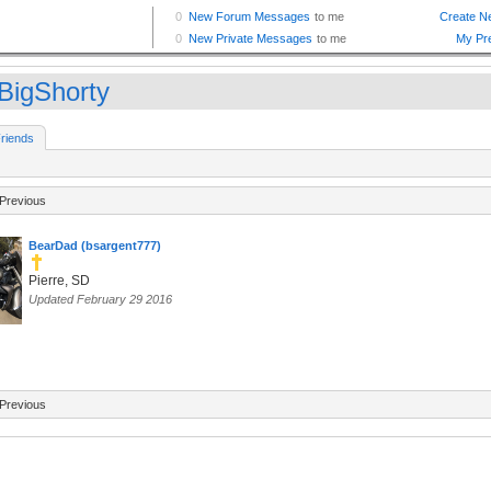
BigShorty
riends
Previous
BearDad (bsargent777)
Pierre, SD
Updated February 29 2016
Previous