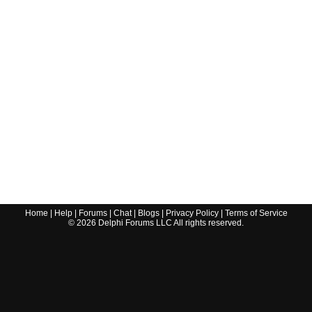
Home
|
Help
|
Forums
|
Chat
|
Blogs
|
Privacy Policy
|
Terms of Service
©
2026
Delphi Forums LLC All rights reserved.