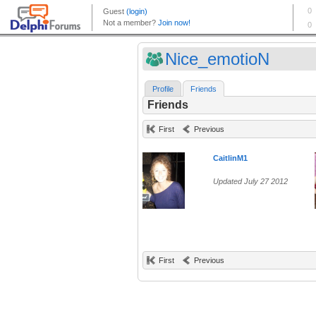
Nice_emotioN
Profile
Friends
Friends
First
Previous
CaitlinM1
Updated July 27 2012
First
Previous