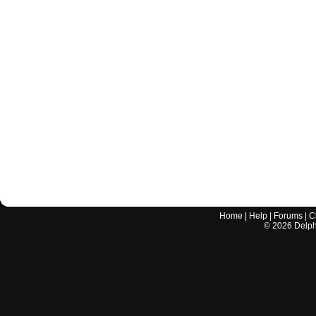
Home
|
Help
|
Forums
|
C
©
2026
Delphi