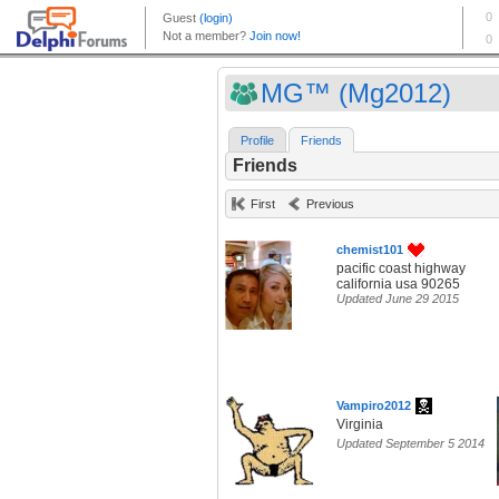
MG™ (Mg2012)
Profile
Friends
Friends
First
Previous
chemist101
pacific coast highway
california usa 90265
Updated June 29 2015
Vampiro2012
Virginia
Updated September 5 2014