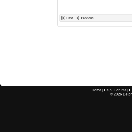
First
Previous
Home
|
Help
|
Forums
|
C
©
2026
Delphi