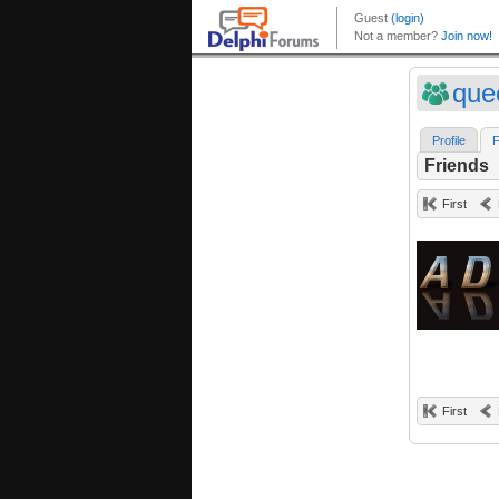
que
Profile
F
Friends
First
First