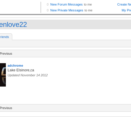
enlove22
riends
Previous
adchrome
Lake Elsinore,ca
Updated November 14 2012
Previous