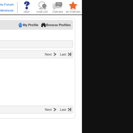
My Profile
Browse Profiles
Next
Last
Next
Last