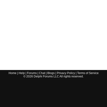
Home
|
Help
|
Forums
|
Chat
|
Blogs
|
Privacy Policy
|
Terms of Service
©
2026
Delphi Forums LLC All rights reserved.