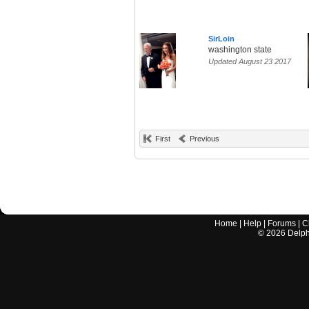
SirLoin
washington state
Updated August 23 2017
First
Previous
Home
|
Help
|
Forums
|
C
©
2026
Delphi