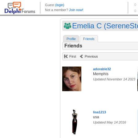
Emelia C (SereneSt
Profile
Friends
Friends
First
Previous
adorable32
Memphis
Updated November 14 2023
lisa1213
usa
Updated May 14 2016