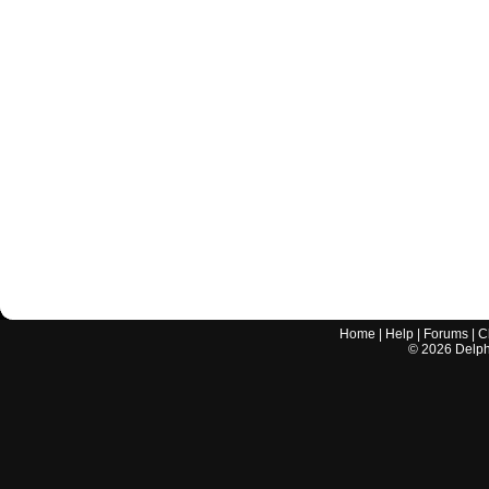
Home
|
Help
|
Forums
|
C
©
2026
Delphi