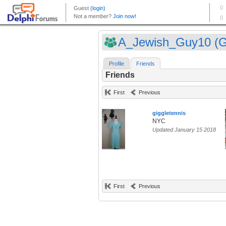
A_Jewish_Guy10 (Gu
Profile
Friends
Friends
First
Previous
giggletennis
NYC
Updated January 15 2018
First
Previous