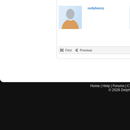
nollyhenry
First
Previous
Home
|
Help
|
Forums
|
C
©
2026
Delphi