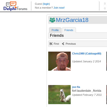
MrzGarcia18
Profile
Friends
Friends
First
Previous
Chris1980 (Cabbage80)
Updated January 2 2014
joe-fla
fort lauderdale , florida
Updated February 7 2011