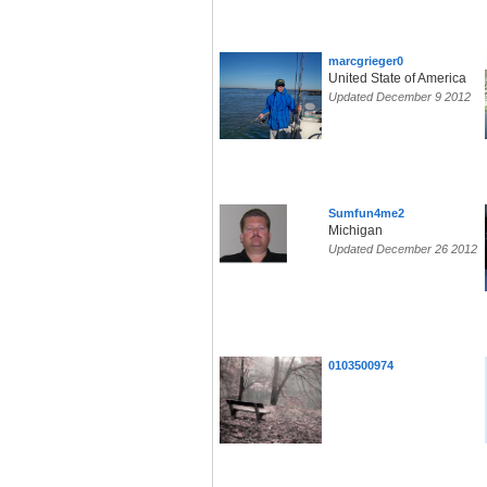
marcgrieger0
United State of America
Updated December 9 2012
Sumfun4me2
Michigan
Updated December 26 2012
0103500974