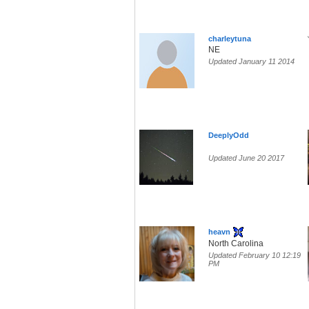
charleytuna
NE
Updated January 11 2014
DeeplyOdd
Updated June 20 2017
heavn
North Carolina
Updated February 10 12:19
PM