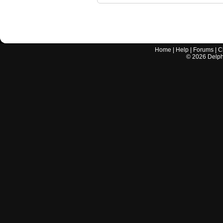
Home
|
Help
|
Forums
|
C
©
2026
Delphi