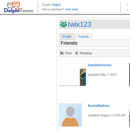
twix123
Profile
Friends
Friends
First
Previous
1smilenforester
Updated May 7 2021
AuntieBallistic
Updated August 2 2:55 AM