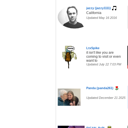
jazzy (jazzy1111)
California
Updated May 16 2016
LtxSpike
it isn't like you are
coming to visit or even
want to
Updated July 22 7:03 PM
Panda (panda261)
Updated December 21 2025