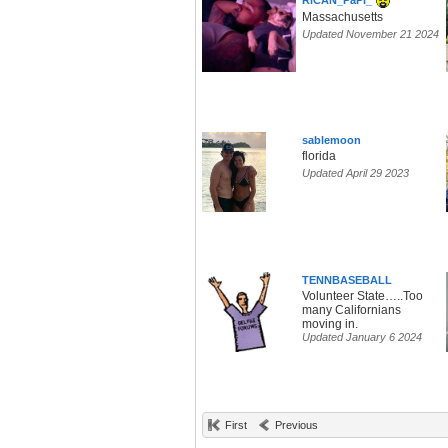
RiCAN_PaPi_
Massachusetts
Updated November 21 2024
sablemoon
florida
Updated April 29 2023
TENNBASEBALL
Volunteer State…..Too
many Californians
moving in.
Updated January 6 2024
First
Previous