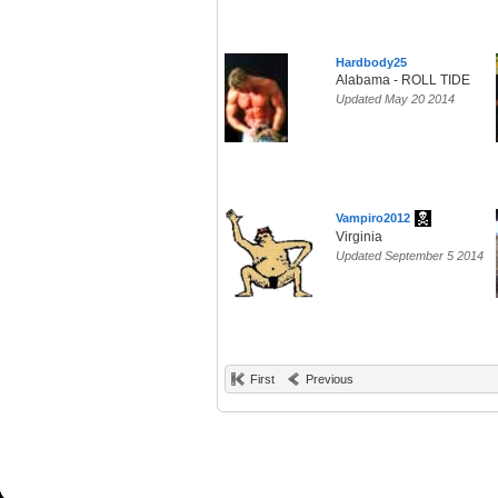
Hardbody25
Alabama - ROLL TIDE
Updated May 20 2014
Vampiro2012
Virginia
Updated September 5 2014
First
Previous