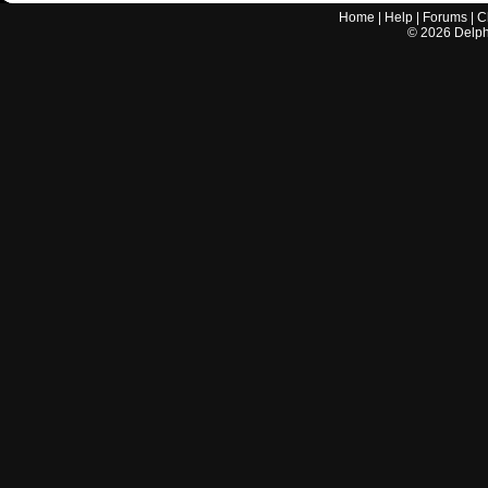
Home
|
Help
|
Forums
|
C
©
2026
Delphi