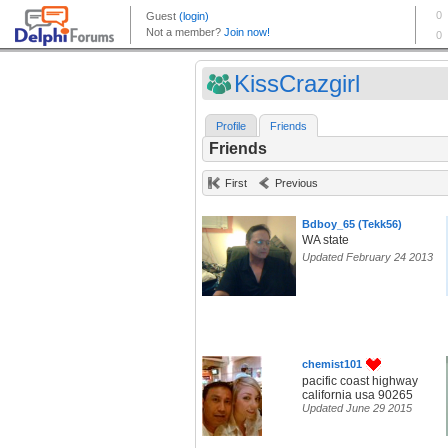
KissCrazgirl
Profile
Friends
Friends
First
Previous
Bdboy_65 (Tekk56)
WA state
Updated February 24 2013
chemist101
pacific coast highway
california usa 90265
Updated June 29 2015