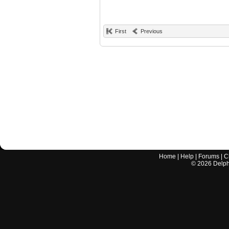
First
Previous
Home
|
Help
|
Forums
|
C
©
2026
Delphi