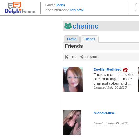
cherimc
Profile
Friends
Friends
First
Previous
DevilishRedHead
There's more to this kind
of camouflage…, more
than just colour and ...
Updated July 30 2015
MicheleMuse
Updated June 22 2012