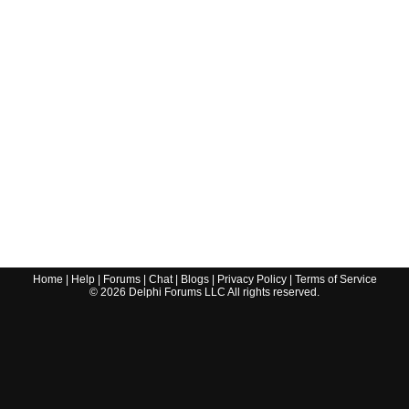
Home
|
Help
|
Forums
|
Chat
|
Blogs
|
Privacy Policy
|
Terms of Service
©
2026
Delphi Forums LLC All rights reserved.