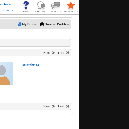
My Profile
Browse Profiles
Next
Last
__strawberez
Next
Last