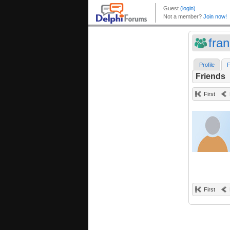
fra
Profile
F
Friends
First
First