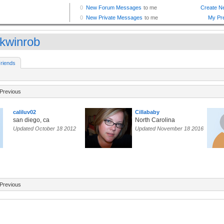
nkwinrob
riends
Previous
caliluv02
Cillababy
san diego, ca
North Carolina
Updated October 18 2012
Updated November 18 2016
Previous