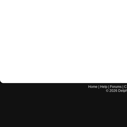
Home
|
Help
|
Forums
|
C
©
2026
Delphi