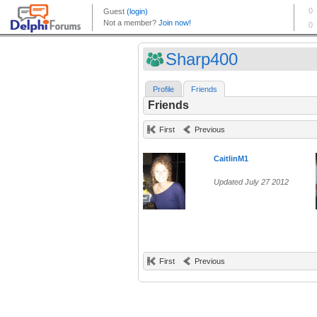
Sharp400
Profile
Friends
Friends
First
Previous
CaitlinM1
Updated July 27 2012
First
Previous