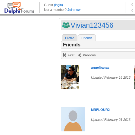
Vivian123456
Profile
Friends
Friends
First
Previous
angelbanas
Updated February 18 2013
MRFLOUR2
Updated February 21 2013