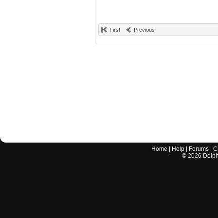
First
Previous
Home
|
Help
|
Forums
|
C
©
2026
Delphi