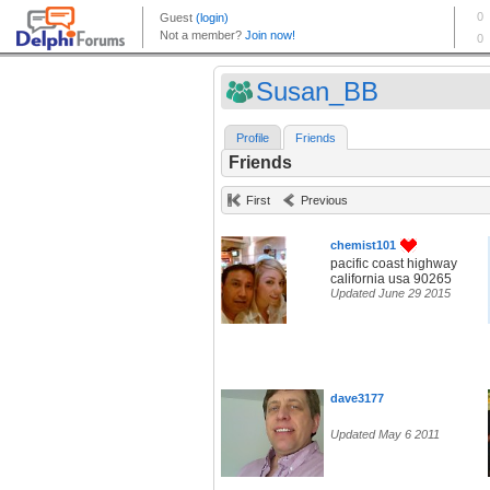
Susan_BB
Profile
Friends
Friends
First
Previous
chemist101
pacific coast highway
california usa 90265
Updated June 29 2015
dave3177
Updated May 6 2011