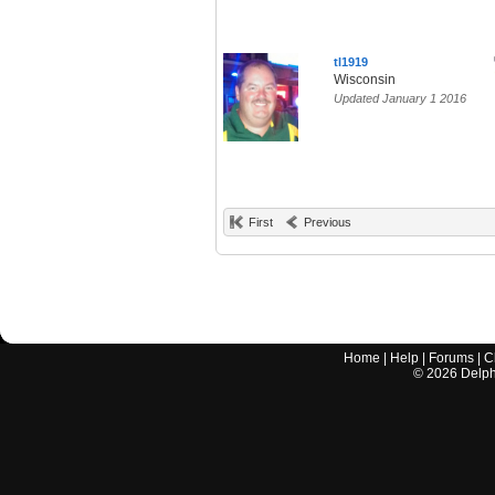
tl1919
Wisconsin
Updated January 1 2016
First
Previous
Home
|
Help
|
Forums
|
C
©
2026
Delphi