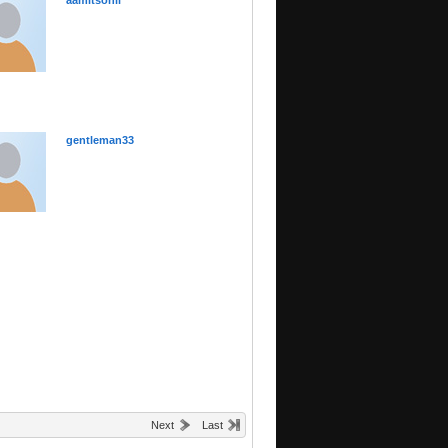
aamitsonii
gentleman33
Next
Last