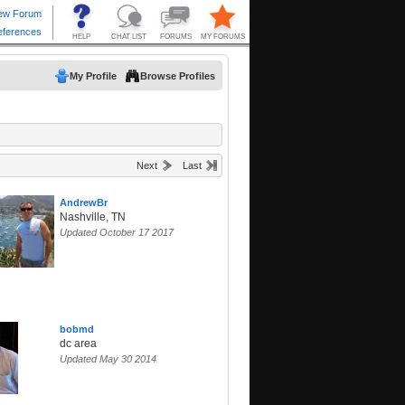
My Profile
Browse Profiles
Next
Last
AndrewBr
Nashville, TN
Updated October 17 2017
bobmd
dc area
Updated May 30 2014