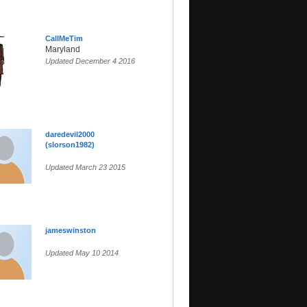
CallMeTim
Maryland
Updated December 4 2016
daredevil2000
(slorson1982)
Updated March 23 2015
jameswinston
Updated May 10 2014