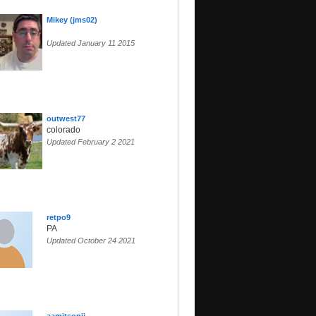
Mikey (jms02)
Updated January 11 2015
outwest77
colorado
Updated February 2 2021
retpo9
PA
Updated October 24 2021