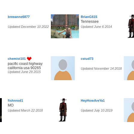
breeanne6877
BrianG615
Tennessee
Updated December 10 2022
Updated June 6 2014
chemist101
cstud73
pacific coast highway
california usa 90265
Updated November 14 2018
Updated June 29 2015
fishnrod1
HeyHowAreYa1
MO
Updated March 22 2018
Updated July 10 2019