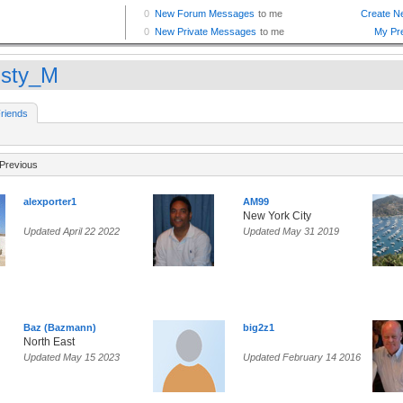
isty_M
riends
Previous
alexporter1
AM99
New York City
Updated April 22 2022
Updated May 31 2019
Baz (Bazmann)
big2z1
North East
Updated May 15 2023
Updated February 14 2016