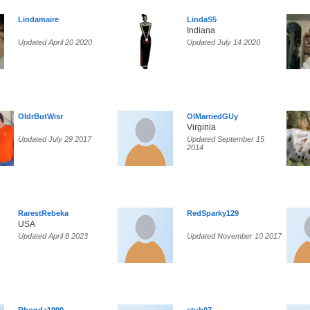
Lindamaire
LindaS5
Indiana
Updated April 20 2020
Updated July 14 2020
OldrButWisr
OlMarriedGUy
Virginia
Updated July 29 2017
Updated September 15
2014
RarestRebeka
RedSparky129
USA
Updated April 8 2023
Updated November 10 2017