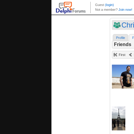
Chr
Profile
F
Friends
First