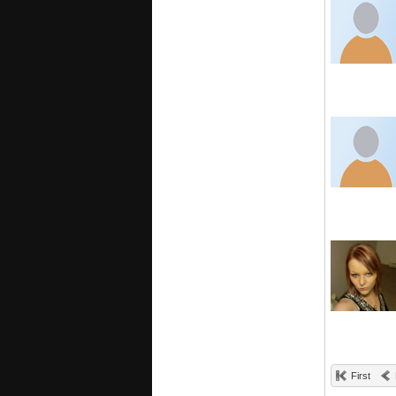
First