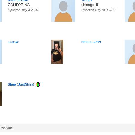
Rhonda1990
stub07
CALIFORINA
chicago Ill
Updated July 4 2020
Updated August 3 2017
cbt2u2
EFincher073
Shira (JustShira)
Previous