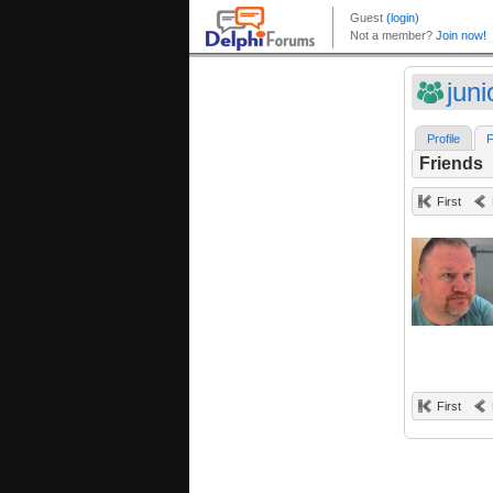
juni
Profile
F
Friends
First
First