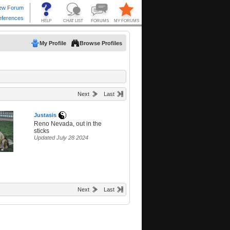
My Profile
Browse Profiles
Next
Last
Justasis
Reno Nevada, out in the
sticks
Updated July 28 2024
Next
Last