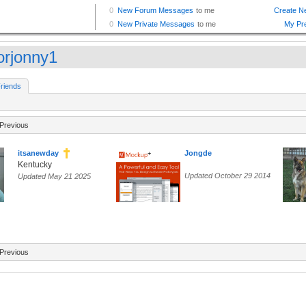
orjonny1
riends
Previous
itsanewday
Jongde
Kentucky
Updated October 29 2014
Updated May 21 2025
Previous