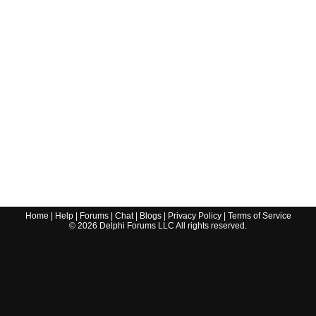
Home
|
Help
|
Forums
|
Chat
|
Blogs
|
Privacy Policy
|
Terms of Service
©
2026
Delphi Forums LLC All rights reserved.