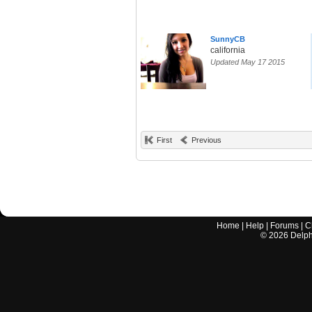
SunnyCB
california
Updated May 17 2015
First
Previous
Home
|
Help
|
Forums
|
C
©
2026
Delphi