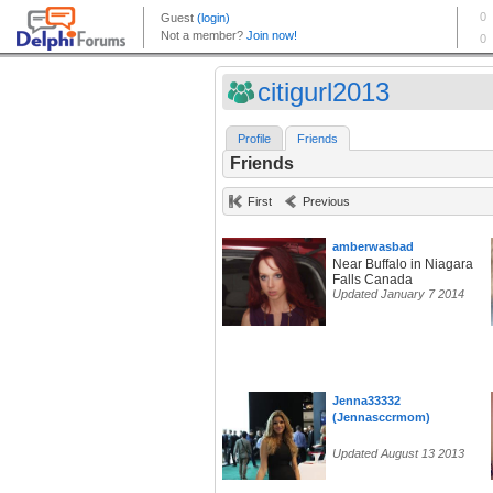
citigurl2013
Profile
Friends
Friends
First
Previous
amberwasbad
Near Buffalo in Niagara
Falls Canada
Updated January 7 2014
Jenna33332
(Jennasccrmom)
Updated August 13 2013