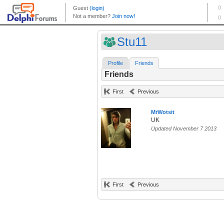
Stu11
Profile
Friends
Friends
First
Previous
MrWotsit
UK
Updated November 7 2013
First
Previous