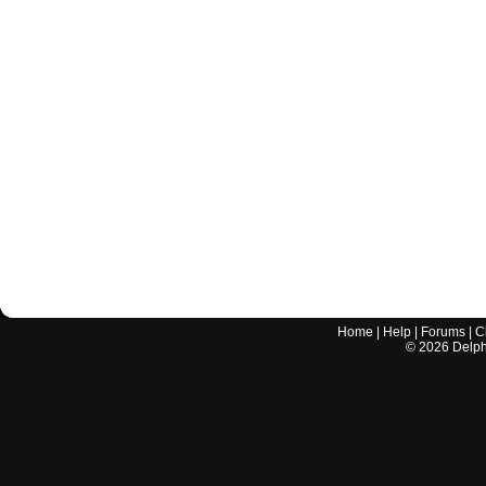
Home
|
Help
|
Forums
|
C
©
2026
Delphi