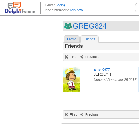
GREG824
Profile
Friends
Friends
First
Previous
amy_0077
JERSEY!!!
Updated December 25 2017
First
Previous