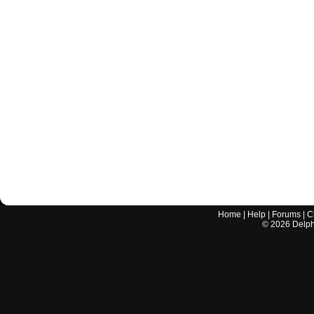
Home
|
Help
|
Forums
|
C
©
2026
Delphi