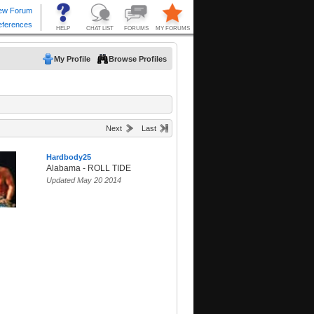
My Profile
Browse Profiles
Next
Last
Hardbody25
Alabama - ROLL TIDE
Updated May 20 2014