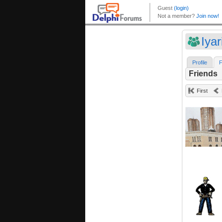
Iyar
Profile
F
Friends
First