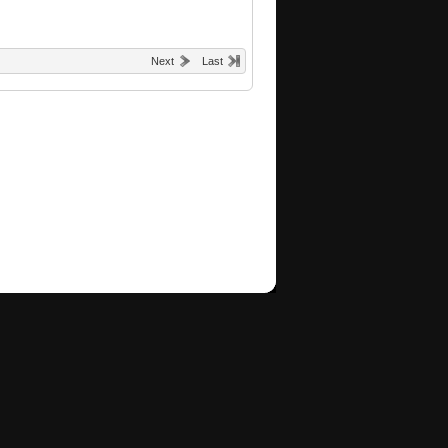
Next
Last