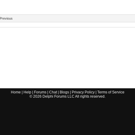
Previous
Home
|
Help
|
Forums
|
Chat
|
Blogs
|
Privacy Policy
|
Terms of Service
©
2026
Delphi Forums LLC All rights reserved.