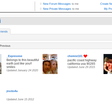
i
riends
Previous
_Expressive
chemist101
Belongs to this beautiful
pacific coast highway
earth just like you!!
california usa 90265
smiles
Updated June 29 2015
Updated January 24 2020
jrocks4u
Updated June 15 2012