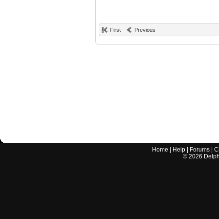
First
Previous
Home
|
Help
|
Forums
|
C
©
2026
Delphi