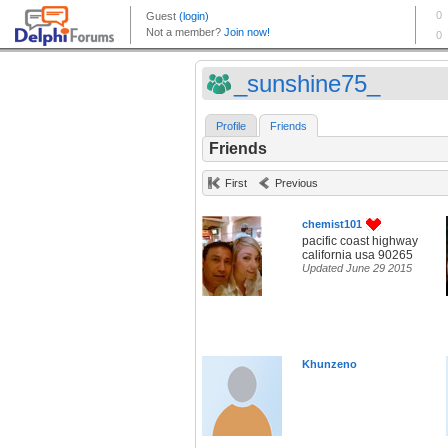
_sunshine75_
Profile
Friends
Friends
First
Previous
chemist101
pacific coast highway
california usa 90265
Updated June 29 2015
Khunzeno