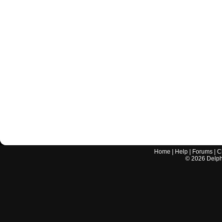
Home
|
Help
|
Forums
|
C
©
2026
Delphi