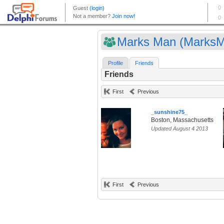
Marks Man (Marks
Profile
Friends
Friends
First
Previous
_sunshine75_
Boston, Massachusetts
Updated August 4 2013
First
Previous