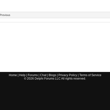
Previous
Home
|
Help
|
Forums
|
Chat
|
Blogs
|
Privacy Policy
|
Terms of Service
©
2026
Delphi Forums LLC All rights reserved.