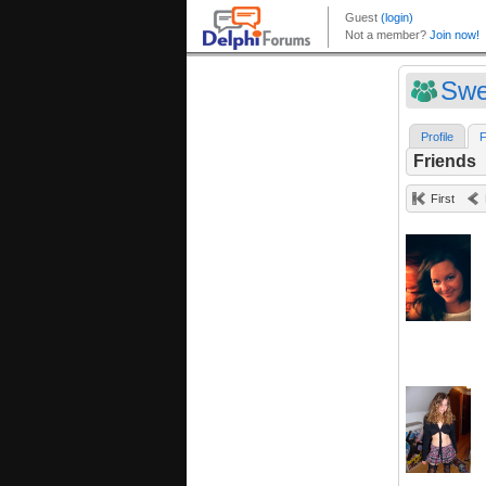
Swe
Profile
F
Friends
First