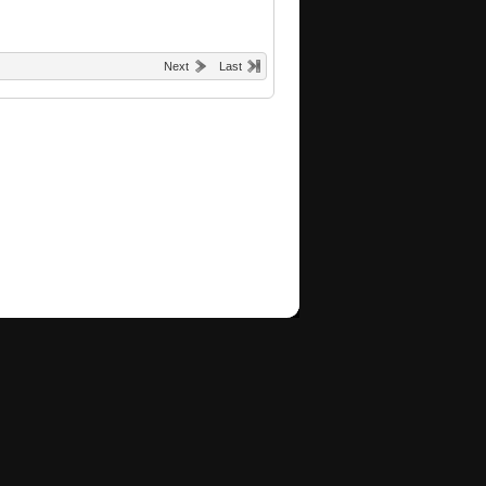
Next
Last