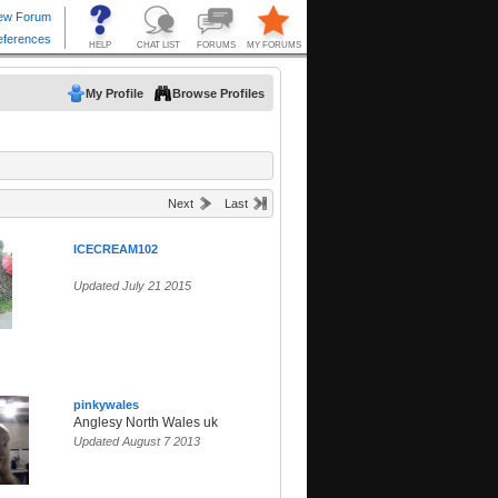
My Profile
Browse Profiles
Next
Last
ICECREAM102
Updated July 21 2015
pinkywales
Anglesy North Wales uk
Updated August 7 2013