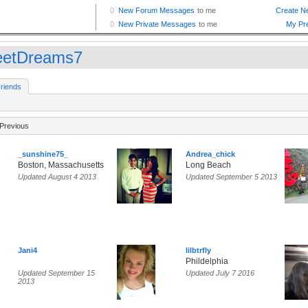
etDreams7
riends
Previous
_sunshine75_
Andrea_chick
Boston, Massachusetts
Long Beach
Updated August 4 2013
Updated September 5 2013
Jani4
lilbtrfly
Phildelphia
Updated September 15
Updated July 7 2016
2013