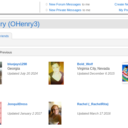
ry (OHenry3)
riends
Previous
bluejays1298
Bold_Wolf
Georgia
Virginia City, Nevada
Updated July 20 2024
Updated December 6 2015
JonquilDress
Rachel (_RachelRita)
Updated January 2 2017
Updated March 17 2016