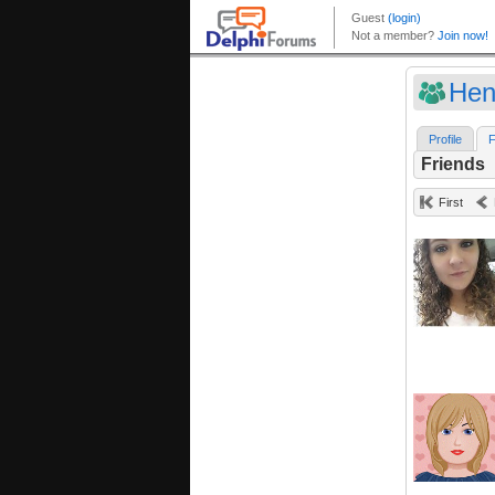
Hen
Profile
F
Friends
First