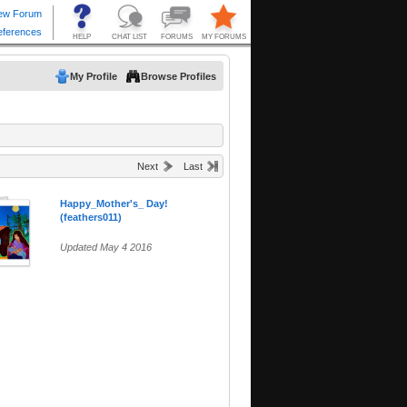
My Profile
Browse Profiles
Next
Last
Happy_Mother's_ Day!
(feathers011)
Updated May 4 2016