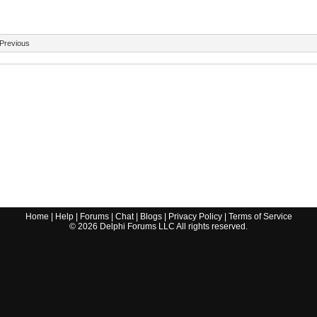
Previous
Home
|
Help
|
Forums
|
Chat
|
Blogs
|
Privacy Policy
|
Terms of Service
©
2026
Delphi Forums LLC All rights reserved.