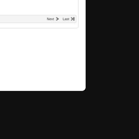
Next
Last