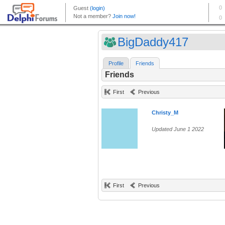
BigDaddy417
Profile
Friends
Friends
First
Previous
Christy_M
Updated June 1 2022
First
Previous