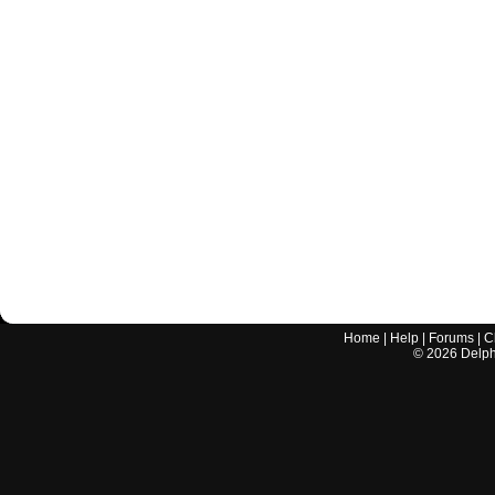
Home
|
Help
|
Forums
|
C
©
2026
Delphi