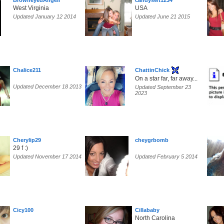
BrowneyedAngell
candyswt1234
West Virginia
USA
Updated January 12 2014
Updated June 21 2015
Chalice211
ChattinChick
On a star far, far away...
Updated December 18 2013
Updated September 23
2023
Cherylip29
cheygrbomb
29 f :)
Updated November 17 2014
Updated February 5 2014
Cicy100
Cillababy
North Carolina