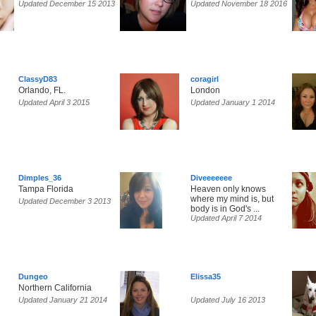
Updated December 15 2013
Updated November 18 2016
ClassyD83
coragirl
Orlando, FL.
London
Updated April 3 2015
Updated January 1 2014
Dimples_36
Diveeeeeee
Tampa Florida
Heaven only knows
where my mind is, but
Updated December 3 2013
body is in God's ...
Updated April 7 2014
Dungeo
Elissa35
Northern California
Updated January 21 2014
Updated July 16 2013