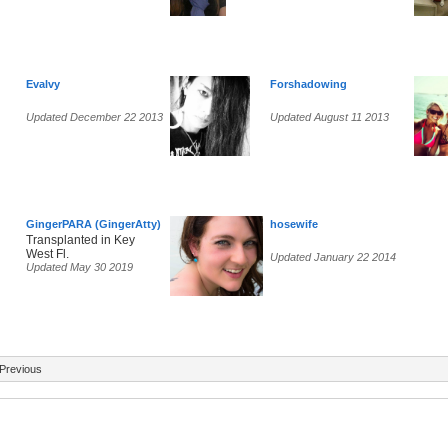
Evalvy
Forshadowing
Updated December 22 2013
Updated August 11 2013
GingerPARA (GingerAtty)
hosewife
Transplanted in Key
West Fl.
Updated January 22 2014
Updated May 30 2019
Previous