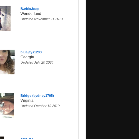
BarbieJeep
Wonderland
Updated November 11 2013
bluejays1298
Georgia
Updated July 20 2024
Bridge (sydney1705)
Virginia
Updated October 19 2019