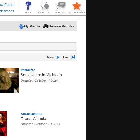
My Profile
Browse Profiles
Next
Last
1fltnurse
Somewhere in Michigan
Updated October 4 2020
Albanianuser
Tirana, Albania
Updated October 19 2013