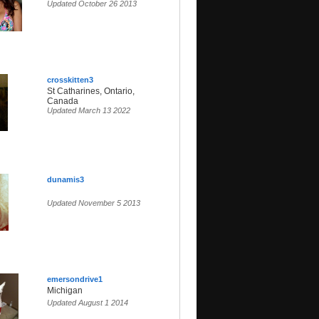
Updated October 26 2013
crosskitten3
St Catharines, Ontario,
Canada
Updated March 13 2022
dunamis3
Updated November 5 2013
emersondrive1
Michigan
Updated August 1 2014