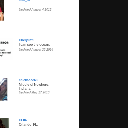
cara_87
Updated August 4 2012
Cherylinfl
I can see the ocean.
Updated August 23 2014
chickadee63
Middle of Nowhere,
Indiana
Updated May 17 2013
CL84
Orlando, FL.