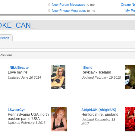
OKE_CAN_
riends
Previous
_NikkiBeauty
_Sigrid_
Love my life!
Reykjavik, Iceland
Updated June 26 2014
Updated February 19 2015
1SweetCyn
Abigirl.UK (AbigirlUK)
Pennsylvania USA..north
Hertfordshire, England.
eastern part of USA
Updated September 13
Updated February 1 2013
2013