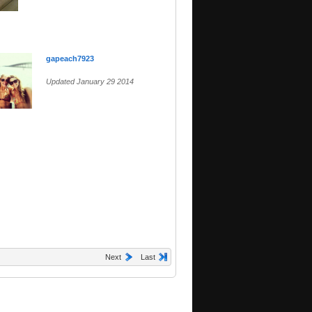
gapeach7923
Updated January 29 2014
Next
Last