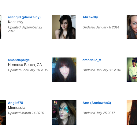
aliengirl (plainzainy)
Alizakelly
Kentucky
Updated September 22
Updated January 8 2014
2013
amandapaige
ambrielle_x
Hermosa Beach, CA
Updated February 16 2015
Updated January 31 2018
Angie678
Ann (Anniewho3)
Minnesota
Updated March 14 2016
Updated July 25 2017