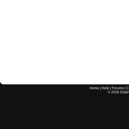
Home
|
Help
|
Forums
|
C
©
2026
Delphi