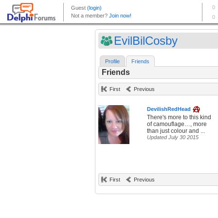
EvilBilCosby
Profile
Friends
Friends
First
Previous
DevilishRedHead
There's more to this kind
of camouflage…, more
than just colour and ...
Updated July 30 2015
First
Previous