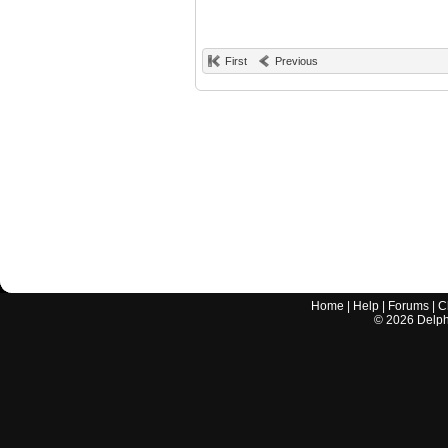
First
Previous
Home
|
Help
|
Forums
|
C
©
2026
Delphi