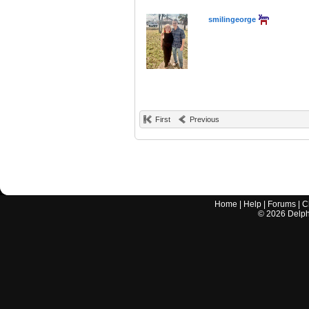
smilingeorge
First
Previous
Home
|
Help
|
Forums
|
C
©
2026
Delphi