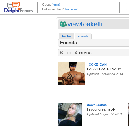
viewtoakelli
Profile
Friends
Friends
First
Previous
_COKE_CAN_
LAS VEGAS NEVADA
Updated February 4 2014
down2dance
In your dreams :-P
Updated August 14 2013