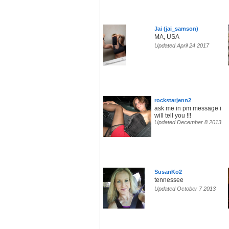
Jai (jai_samson)
MA, USA
Updated April 24 2017
rockstarjenn2
ask me in pm message i
will tell you !!!
Updated December 8 2013
SusanKo2
tennessee
Updated October 7 2013